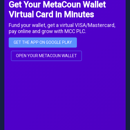
Get Your MetaCoun Wallet
Virtual Card in Minutes
Fund your wallet, get a virtual VISA/Mastercard,
pay online and grow with MCC PLC.
GET THE APP ON GOOGLE PLAY
OPEN YOUR METACOUN WALLET